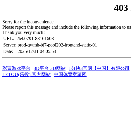
403
Sorry for the inconvenience.
Please report this message and include the following information to us
Thank you very much!
URL:
/tel:0791-88161608
Server:
prod-qwmh-bj7-pool202-frontend-static-01
Date:
2025/12/31 04:05:53
彩票游戏平台
|
3D平台-3D网站
|
1分快3官网【中国】有限公司
LETOU(乐投)-官方网站
|
中国体育竞猜网
|